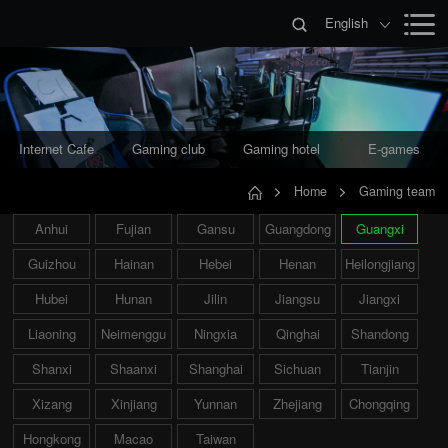
English
Internet Cafe
Gaming club
Gaming hotel
E-games
Home
Gaming team
Anhui
Fujian
Gansu
Guangdong
Guangxi
Guizhou
Hainan
Hebei
Henan
Heilongjiang
Hubei
Hunan
Jilin
Jiangsu
Jiangxi
Liaoning
Neimenggu
Ningxia
Qinghai
Shandong
Shanxi
Shaanxi
Shanghai
Sichuan
Tianjin
Xizang
Xinjiang
Yunnan
Zhejiang
Chongqing
Hongkong
Macao
Taiwan