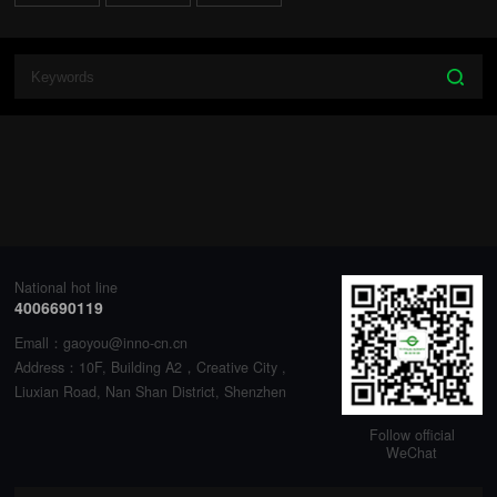
National hot line
4006690119
Emall：gaoyou@inno-cn.cn
Address：10F, Building A2，Creative City ,
Liuxian Road, Nan Shan District, Shenzhen
Follow official
WeChat