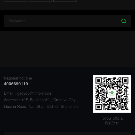
National hot line
4006690119
Emall：gaoyou@inno-cn.cn
Address：10F, Building A2，Creative City ,
Liuxian Road, Nan Shan District, Shenzhen
Follow official
WeChat