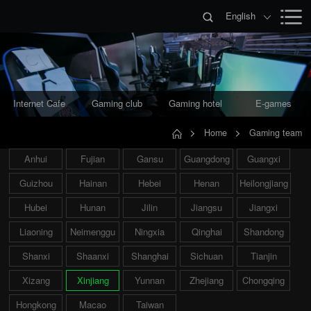
English
Internet Cafe
Gaming club
Gaming hotel
E-games
Home
Gaming team
Anhui
Fujian
Gansu
Guangdong
Guangxi
Guizhou
Hainan
Hebei
Henan
Heilongjiang
Hubei
Hunan
Jilin
Jiangsu
Jiangxi
Liaoning
Neimenggu
Ningxia
Qinghai
Shandong
Shanxi
Shaanxi
Shanghai
Sichuan
Tianjin
Xizang
Xinjiang
Yunnan
Zhejiang
Chongqing
Hongkong
Macao
Taiwan