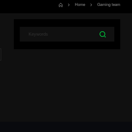
Home
Gaming team