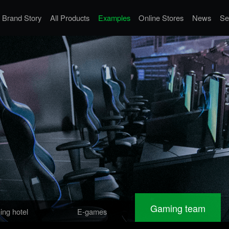
Brand Story
All Products
Examples
Online Stores
News
Se
Gaming team
ng hotel
E-games