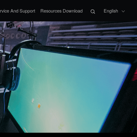
rvice And Support
Resources Download
English