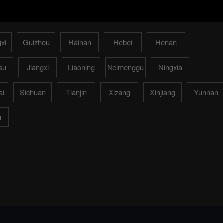
xi
Guizhou
Hainan
Hebei
Henan
su
Jiangxi
Liaoning
Neimenggu
Ningxia
ai
Sichuan
Tianjin
Xizang
Xinjiang
Yunnan
n