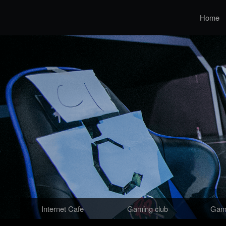
Home
Internet Cafe
Gaming club
Gami