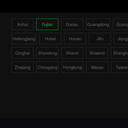
Anhui
Fujian
Gansu
Guangdong
Guang
Heilongjiang
Hubei
Hunan
Jilin
Jiang
Qinghai
Shandong
Shanxi
Shaanxi
Shangh
Zhejiang
Chongqing
Hongkong
Macao
Taiwa