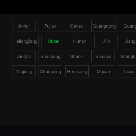
Anhui
Fujian
Gansu
Guangdong
Guang
Heilongjiang
Hubei
Hunan
Jilin
Jiang
Qinghai
Shandong
Shanxi
Shaanxi
Shangh
Zhejiang
Chongqing
Hongkong
Macao
Taiwa