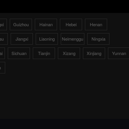
xi
Guizhou
Hainan
Hebei
Henan
su
Jiangxi
Liaoning
Neimenggu
Ningxia
ai
Sichuan
Tianjin
Xizang
Xinjiang
Yunnan
n