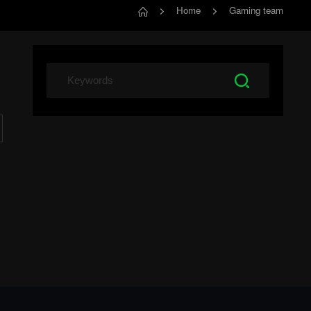
Home
Gaming team