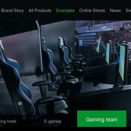
Brand Story
All Products
Examples
Online Stores
News
Se
Gaming team
ng hotel
E-games