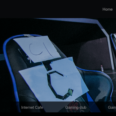
Home
Internet Cafe
Gaming club
Gami