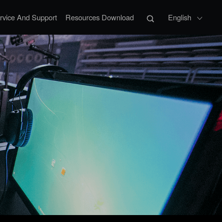
rvice And Support
Resources Download
English