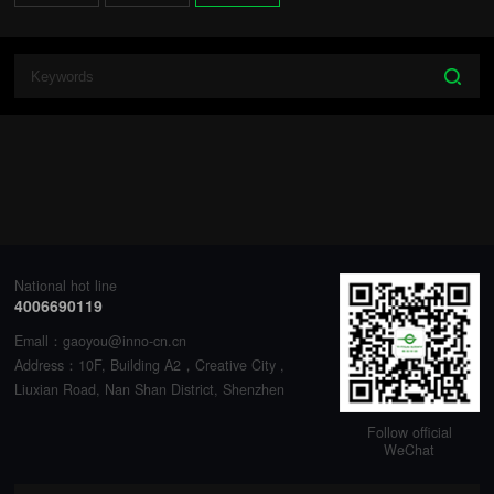
National hot line
4006690119
Emall：gaoyou@inno-cn.cn
Address：10F, Building A2，Creative City ,
Liuxian Road, Nan Shan District, Shenzhen
Follow official
WeChat