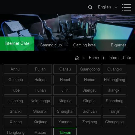
English
Internet Cafe
Gaming club
Gaming hotel
E-games
Home
Internet Cafe
Anhui
Fujian
Gansu
Guangdong
Guangxi
Guizhou
Hainan
Hebei
Henan
Heilongjiang
Hubei
Hunan
Jilin
Jiangsu
Jiangxi
Liaoning
Neimenggu
Ningxia
Qinghai
Shandong
Shanxi
Shaanxi
Shanghai
Sichuan
Tianjin
Xizang
Xinjiang
Yunnan
Zhejiang
Chongqing
Hongkong
Macao
Taiwan