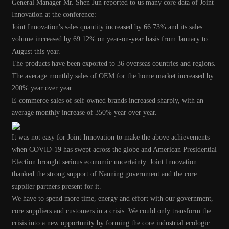
General Manager Mr. Shen Jun reported to us many core data of Joint
Innovation at the conference:
Joint Innovation's sales quantity increased by 66.73% and its sales
volume increased by 69.12% on year-on-year basis from January to
August this year.
The products have been exported to 36 overseas countries and regions.
The average monthly sales of OEM for the home market increased by
200% year over year.
E-commerce sales of self-owned brands increased sharply, with an
average monthly increase of 350% year over year.
It was not easy for Joint Innovation to make the above achievements
when COVID-19 has swept across the globe and American Presidential
Election brought serious economic uncertainty.
Joint Innovation
thanked the strong support of Nanning government and the core
supplier partners present for it.
We have to spend more time, energy and effort with our government,
core suppliers and customers in a crisis.
We could only transform the
crisis into a new opportunity by forming the core industrial ecologic