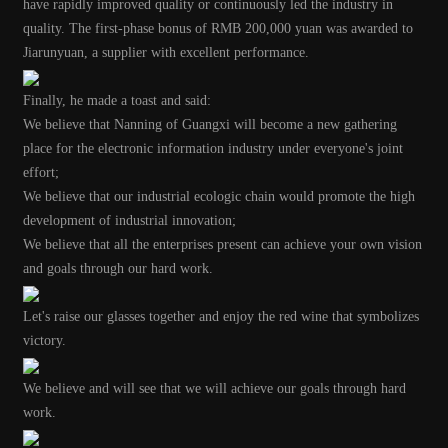
have rapidly improved quality or continuously led the industry in
quality.
The first-phase bonus of RMB 200,000 yuan was awarded to
Jiarunyuan, a supplier with excellent performance.
Finally, he made a toast and said:
We believe that Nanning of Guangxi will become a new gathering
place for the electronic information industry under everyone's joint
effort;
We believe that our industrial ecologic chain would promote the high
development of industrial innovation;
We believe that all the enterprises present can achieve your own vision
and goals through our hard work.
Let's raise our glasses together and enjoy the red wine that symbolizes
victory.
We believe and will see that we will achieve our goals through hard
work.