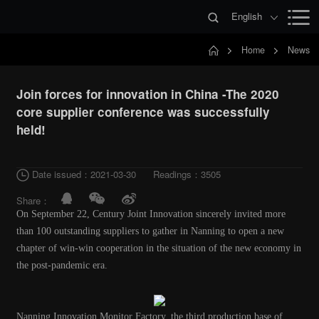
English
Home
News
Join forces for innovation in China -The 2020
core supplier conference was successfully
held!
Date issued：2021-03-30
Readings：3505
Share：
On September 22, Century Joint Innovation sincerely invited more
than 100 outstanding suppliers to gather in Nanning to open a new
chapter of win-win cooperation in the situation of the new economy in
the post-pandemic era.
Nanning Innovation Monitor Factory, the third production base of