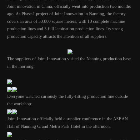
Joint innovation in China, officially went into production two months
ago. As Phase-I project of Joint Innovation in Nanning, the factory
covers an area of 50,000 square meters, with 10 complete machine
production lines and 3 full lamination production lines. Its strong
production capacity attracts the attention of all suppliers.
The suppliers of Joint Innovation visited the Nanning production base
in the morning:
Everyone watched curiously the fully-fitting production line outside
the workshop:
Joint Innovation officially held a supplier conference in the ASEAN
Hall of Nanning Grand Metro Park Hotel in the afternoon.