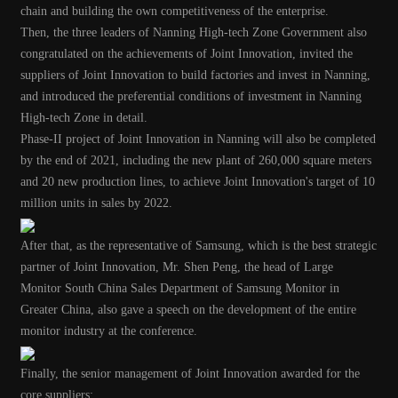
chain and building the own competitiveness of the enterprise.
Then, the three leaders of Nanning High-tech Zone Government also
congratulated on the achievements of Joint Innovation, invited the
suppliers of Joint Innovation to build factories and invest in Nanning,
and introduced the preferential conditions of investment in Nanning
High-tech Zone in detail.
Phase-II project of Joint Innovation in Nanning will also be completed
by the end of 2021, including the new plant of 260,000 square meters
and 20 new production lines, to achieve Joint Innovation's target of 10
million units in sales by 2022.
After that, as the representative of Samsung, which is the best strategic
partner of Joint Innovation, Mr. Shen Peng, the head of Large
Monitor South China Sales Department of Samsung Monitor in
Greater China, also gave a speech on the development of the entire
monitor industry at the conference.
Finally, the senior management of Joint Innovation awarded for the
core suppliers: