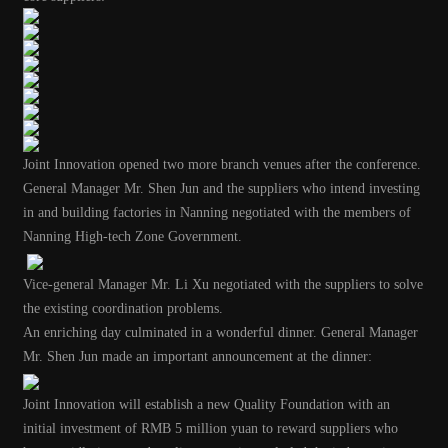
Joint Innovation opened two more branch venues after the conference.
General Manager Mr. Shen Jun and the suppliers who intend investing
in and building factories in Nanning negotiated with the members of
Nanning High-tech Zone Government.
Vice-general Manager Mr. Li Xu negotiated with the suppliers to solve
the existing coordination problems.
An enriching day culminated in a wonderful dinner
.
General Manager
Mr. Shen Jun made an important announcement at the dinner:
Joint Innovation will establish a new Quality Foundation with an
initial investment of RMB 5 million yuan to reward suppliers who