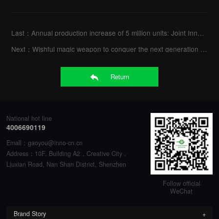
Last：
Annual production increase of 5 million units: Joint Innovation Nanning Factory went into full opera
Next：
Wishful magic weapon to conquer the next generation games -Titan Army A32QG
Return
National hot line
4006690119
Emall：gaoyou@inno-cn.cn
Address：10F, Building A2，Creative City ,
Liuxian Road, Nan Shan District, Shenzhen
Follow official
WeChat
Brand Story