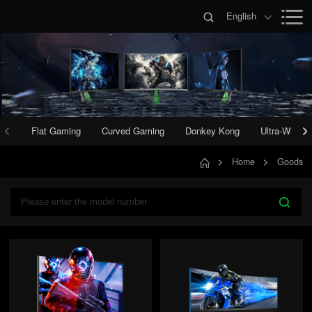
English
Flat Gaming
Curved Gaming
Donkey Kong
Ultra-Wide 
Home
Goods