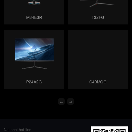
M34E3R
T32FG
P24A2G
C40MQG
←
→
National hot line