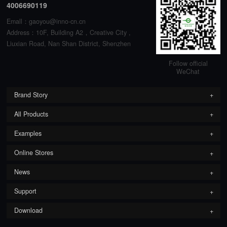
4006690119
Emall：gaoyou@inno-cn.cn
Address：10F, Building A2，Creative City ,
Liuxian Road, Nan Shan District, Shenzhen
Follow official
WeChat
Brand Story
All Products
Examples
Online Stores
News
Support
Download