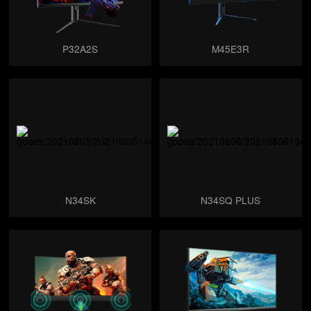
P32A2S
M45E3R
N34SK
N34SQ PLUS