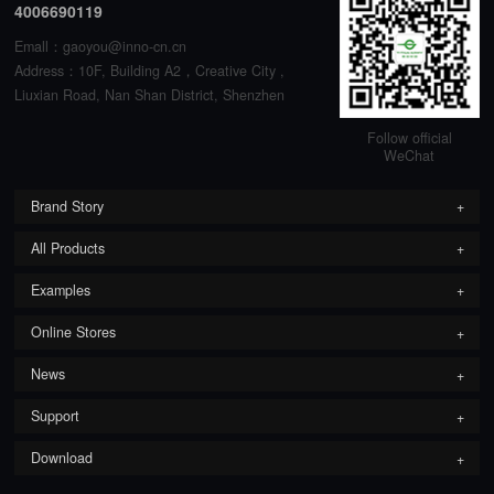
4006690119
Emall：gaoyou@inno-cn.cn
Address：10F, Building A2，Creative City ,
Liuxian Road, Nan Shan District, Shenzhen
Follow official
WeChat
Brand Story
All Products
Examples
Online Stores
News
Support
Download