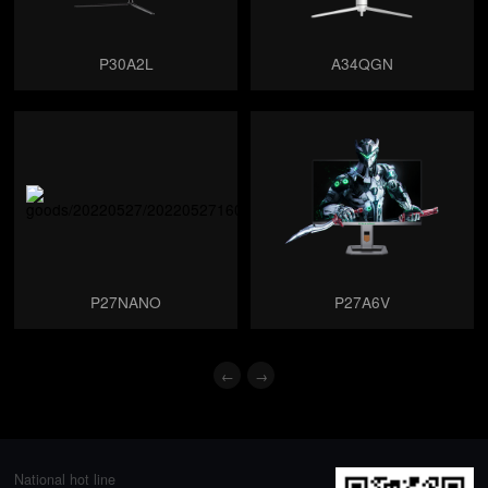
P30A2L
A34QGN
P27NANO
P27A6V
←
→
National hot line