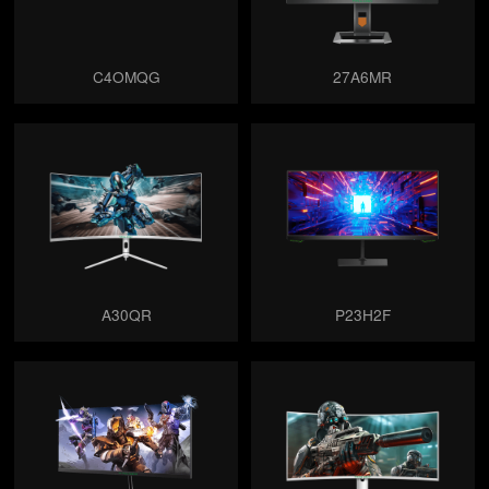
C4OMQG
27A6MR
A30QR
P23H2F