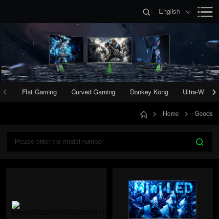
English
Flat Gaming
Curved Gaming
Donkey Kong
Ultra-Wide 
Home
Goods