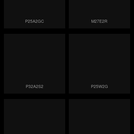
P25A2GC
M27E2R
P32A2S2
P25W2G