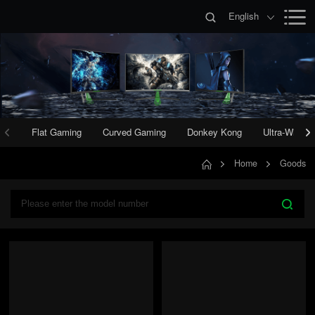
English
Flat Gaming
Curved Gaming
Donkey Kong
Ultra-Wide 
Home
Goods