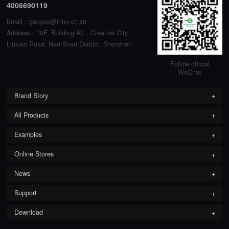
4006690119
Emall：gaoyou@inno-cn.cn
Address：10F, Building A2，Creative City ,
Liuxian Road, Nan Shan District, Shenzhen
Follow official
WeChat
Brand Story
All Products
Examples
Online Stores
News
Support
Download