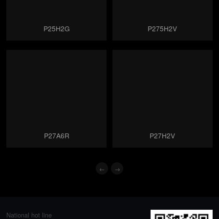
P25H2G
P275H2V
P27A6R
P27H2V
←
→
National hot line